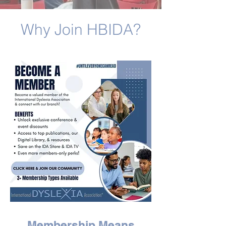
Why Join HBIDA?
Membership Means