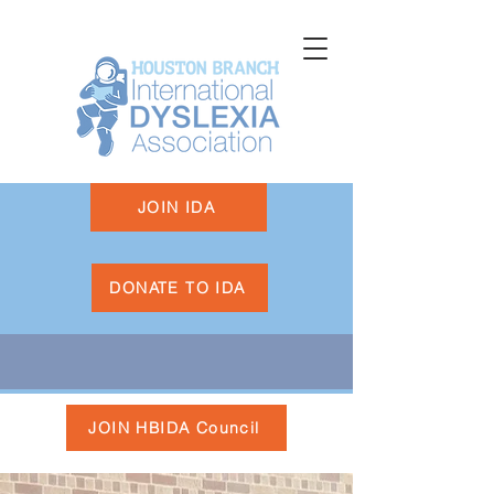
JOIN IDA
DONATE TO IDA
JOIN HBIDA Council