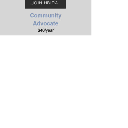
JOIN HBIDA
Community
Advocate
$40/year
Designed for general
supporters, parents, students,
and individuals with dyslexia.
JOIN HBIDA