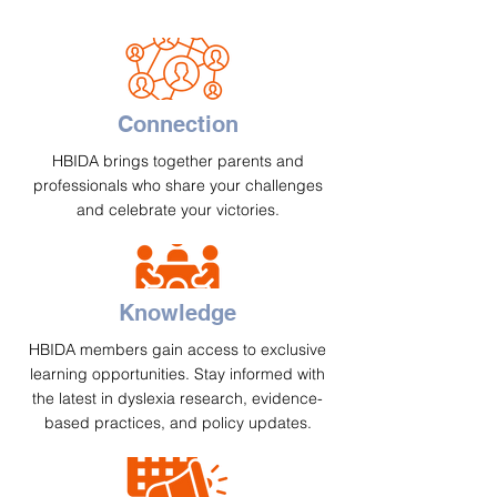
Connection
HBIDA brings together parents and
professionals who share your challenges
and celebrate your victories.
Knowledge
HBIDA members gain access to exclusive
learning opportunities. Stay informed with
the latest in dyslexia research, evidence-
based practices, and policy updates.