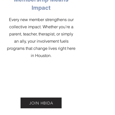
Impact
Every new member strengthens our
collective impact. Whether you’re a
parent, teacher, therapist, or simply
an ally, your involvement fuels
programs that change lives right here
in Houston.
JOIN HBIDA