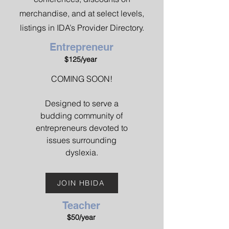
merchandise, and at select levels,
listings in IDA’s Provider Directory.
Entrepreneur
$125/year
COMING SOON!
Designed to serve a
budding community of
entrepreneurs devoted to
issues surrounding
dyslexia.
JOIN HBIDA
Teacher
$50/year