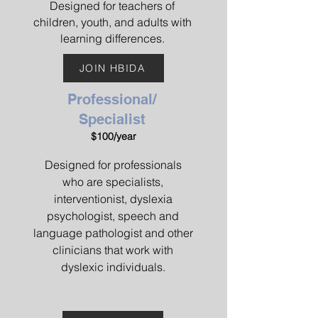
Designed for teachers of
children, youth, and adults with
learning differences.
JOIN HBIDA
Professional/
Specialist
$100/year
Designed for professionals
who are specialists,
interventionist, dyslexia
psychologist, speech and
language pathologist and other
clinicians that work with
dyslexic individuals.