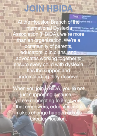
JOIN HBIDA
At the Houston Branch of the
International Dyslexia
Association (HBIDA), we’re more
than an organization. We’re a
community of parents,
educators, clinicians, and
advocates working together to
ensure every child with dyslexia
has the support and
understanding they deserve.
When you join HBIDA, you’re not
just supporting a cause —
you’re connecting to a network
that empowers, educates, and
makes change happen across
Greater Houston.