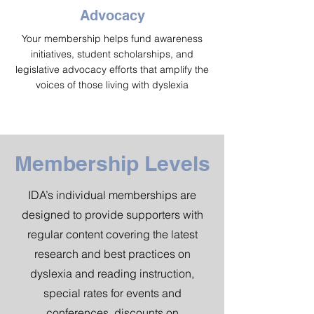
Advocacy
Your membership helps fund awareness
initiatives, student scholarships, and
legislative advocacy efforts that amplify the
voices of those living with dyslexia
Membership Levels
IDA’s individual memberships are
designed to provide supporters with
regular content covering the latest
research and best practices on
dyslexia and reading instruction,
special rates for events and
conferences, discounts on