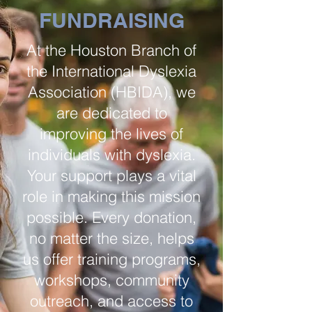
FUNDRAISING
At the Houston Branch of
the International Dyslexia
Association (HBIDA), we
are dedicated to
improving the lives of
individuals with dyslexia.
Your support plays a vital
role in making this mission
possible. Every donation,
no matter the size, helps
us offer training programs,
workshops, community
outreach, and access to