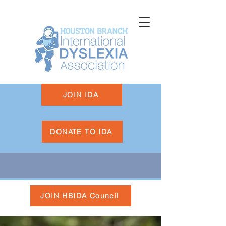
JOIN IDA
DONATE TO IDA
JOIN HBIDA Council