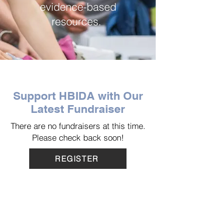
evidence-based
resources.
Support HBIDA with Our
Latest Fundraiser
There are no fundraisers at this time.
Please check back soon!
REGISTER