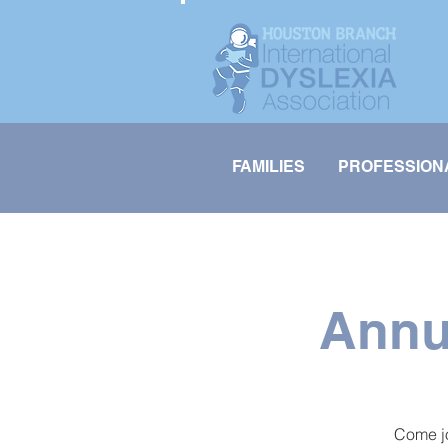
FAMILIES
PROFESSION
Annu
Come jo