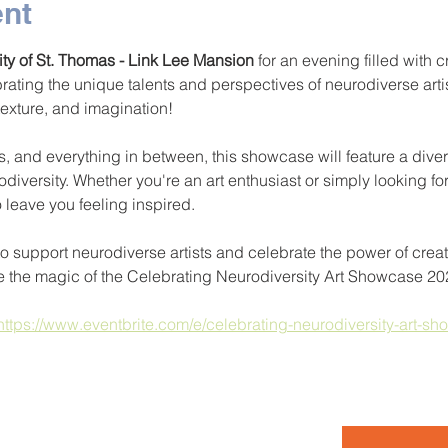
ent
ity of St. Thomas - Link Lee Mansion
 for an evening filled with c
brating the unique talents and perspectives of neurodiverse arti
 texture, and imagination!
, and everything in between, this showcase will feature a diver
odiversity. Whether you're an art enthusiast or simply looking fo
o leave you feeling inspired.
to support neurodiverse artists and celebrate the power of creat
e the magic of the Celebrating Neurodiversity Art Showcase 20
https://www.eventbrite.com/e/celebrating-neurodiversity-art-sh