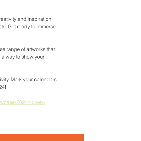
reativity and inspiration. 
sts. Get ready to immerse 
se range of artworks that 
r a way to show your 
ivity. Mark your calendars 
24!
owcase-2024-tickets-