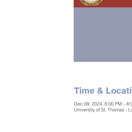
Time & Locat
Dec 09, 2024, 6:00 PM – 8
University of St. Thomas -