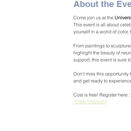
About the Ev
Come join us at the 
Univers
This event is all about cele
yourself in a world of color,
From paintings to sculptures
highlight the beauty of neur
support, this event is sure t
Don't miss this opportunity 
and get ready to experienc
Cost is free! Register here: 
1039010828357