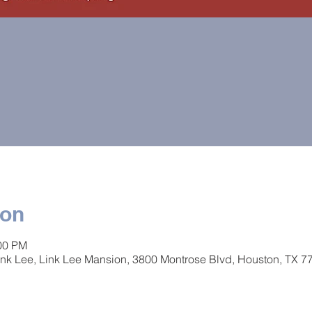
ion
:00 PM
 Link Lee, Link Lee Mansion, 3800 Montrose Blvd, Houston, TX 