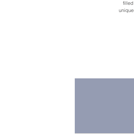
fille
unique 