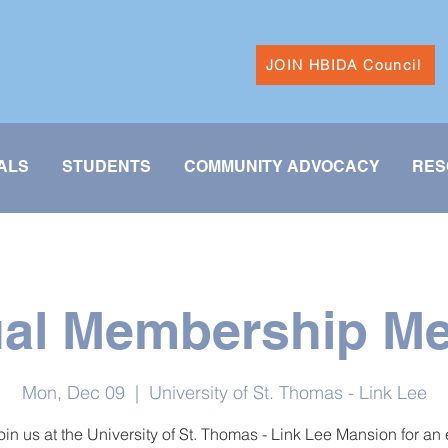
JOIN HBIDA Council
ALS
STUDENTS
COMMUNITY ADVOCACY
RES
al Membership Me
Mon, Dec 09
  |  
University of St. Thomas - Link Lee
in us at the University of St. Thomas - Link Lee Mansion for an