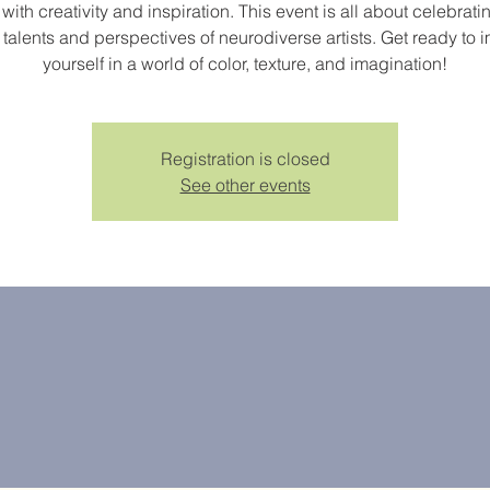
d with creativity and inspiration. This event is all about celebrati
talents and perspectives of neurodiverse artists. Get ready to
yourself in a world of color, texture, and imagination!
Registration is closed
See other events