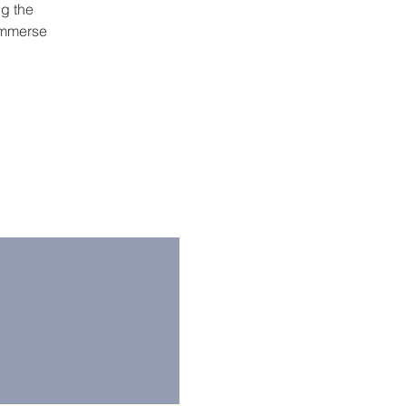
ng the
 immerse