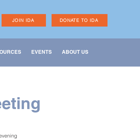
JOIN IDA
DONATE TO IDA
OURCES
EVENTS
ABOUT US
eting
 evening