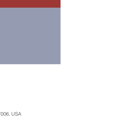
77006, USA