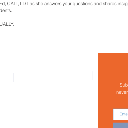
, CALT, LDT as she answers your questions and shares insights,
dents.
TUALLY.
Address
Houston Branch of the International
Dyslexia Association
Sub
P.O. Box 980413
Houston, Texas 77098-0413
never
Email:
helpline@houstonida.org