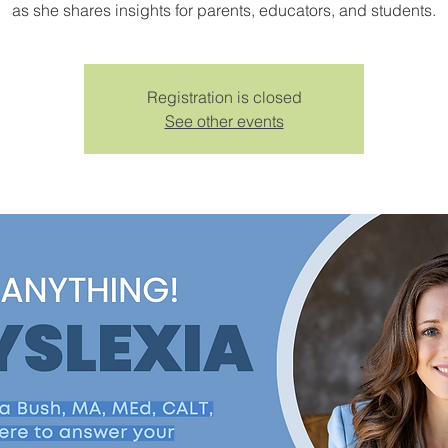
as she shares insights for parents, educators, and students.
Registration is closed
See other events