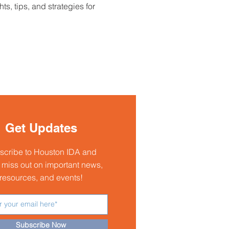
 tips, and strategies for 
Get Updates
scribe to Houston IDA and
 miss out on important news,
resources, and events!
Subscribe Now