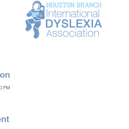
ion
00 PM
ent