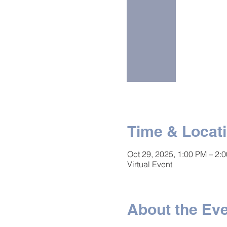
Time & Locat
Oct 29, 2025, 1:00 PM – 2:
Virtual Event
About the Ev