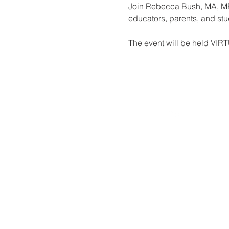
Join Rebecca Bush, MA, MEd
educators, parents, and stu
The event will be held VIR
© 2026 by Houston IDA