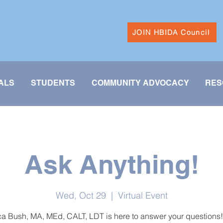
JOIN HBIDA Council
ALS
STUDENTS
COMMUNITY ADVOCACY
RES
Ask Anything!
Wed, Oct 29
  |  
Virtual Event
 Bush, MA, MEd, CALT, LDT is here to answer your questions!