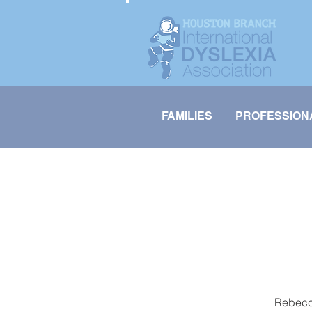
FAMILIES
PROFESSION
Rebecca