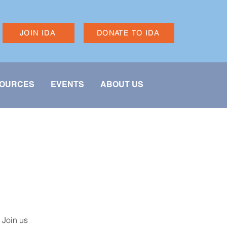
JOIN IDA
DONATE TO IDA
OURCES
EVENTS
ABOUT US
 Join us