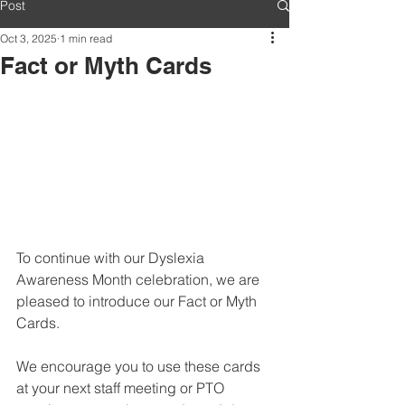
Post
Oct 3, 2025
1 min read
Fact or Myth Cards
To continue with our Dyslexia 
Awareness Month celebration, we are 
pleased to introduce our Fact or Myth 
Cards.
We encourage you to use these cards 
at your next staff meeting or PTO 