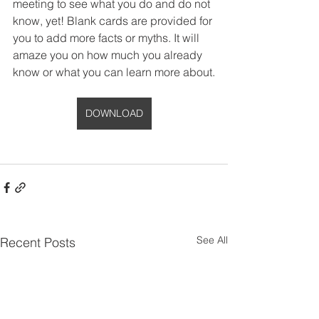
meeting to see what you do and do not 
know, yet! Blank cards are provided for 
you to add more facts or myths. It will 
amaze you on how much you already 
know or what you can learn more about.
DOWNLOAD
See All
Recent Posts