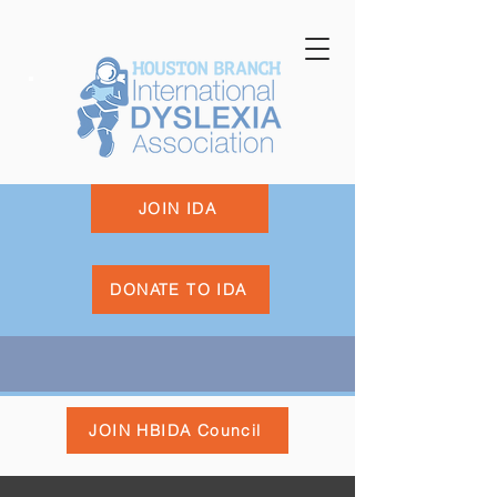
JOIN IDA
DONATE TO IDA
JOIN HBIDA Council