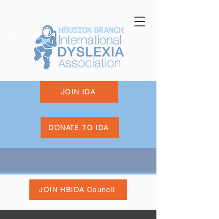
JOIN IDA
DONATE TO IDA
JOIN HBIDA Council