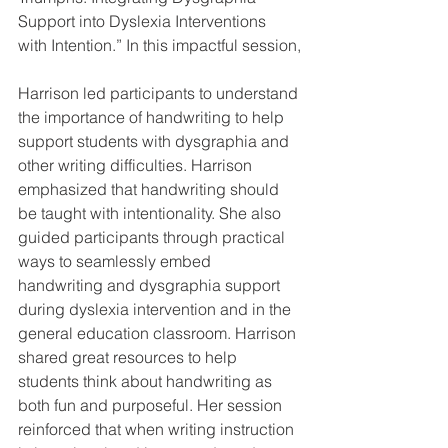
Support into Dyslexia Interventions 
with Intention.” In this impactful session,
Harrison led participants to understand 
the importance of handwriting to help 
support students with dysgraphia and 
other writing difficulties. Harrison 
emphasized that handwriting should 
be taught with intentionality. She also 
guided participants through practical 
ways to seamlessly embed 
handwriting and dysgraphia support 
during dyslexia intervention and in the 
general education classroom. Harrison 
shared great resources to help 
students think about handwriting as 
both fun and purposeful. Her session 
reinforced that when writing instruction 