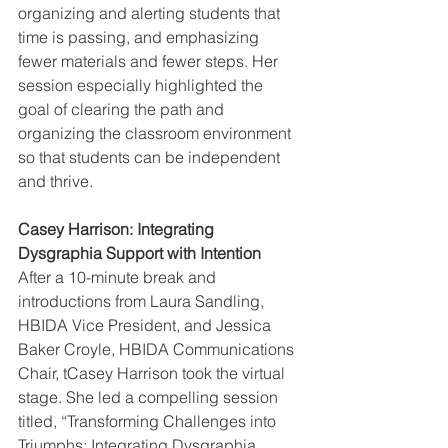
organizing and alerting students that 
time is passing, and emphasizing 
fewer materials and fewer steps. Her 
session especially highlighted the 
goal of clearing the path and 
organizing the classroom environment 
so that students can be independent 
and thrive.
Casey Harrison: Integrating 
Dysgraphia Support with Intention
After a 10-minute break and 
introductions from Laura Sandling, 
HBIDA Vice President, and Jessica 
Baker Croyle, HBIDA Communications 
Chair, tCasey Harrison took the virtual 
stage. She led a compelling session 
titled, “Transforming Challenges into 
Triumphs: Integrating Dysgraphia 