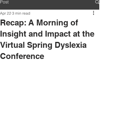
Post
Apr 22
3 min read
Recap: A Morning of
Insight and Impact at the
Virtual Spring Dyslexia
Conference