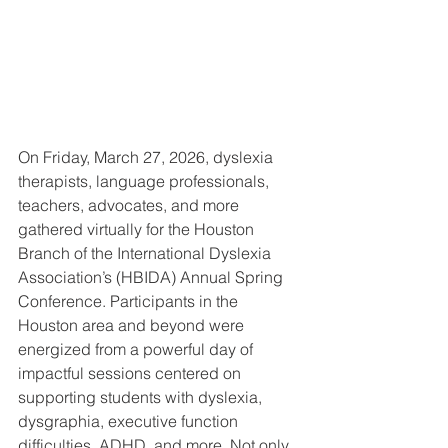
On Friday, March 27, 2026, dyslexia 
therapists, language professionals, 
teachers, advocates, and more 
gathered virtually for the Houston 
Branch of the International Dyslexia 
Association’s (HBIDA) Annual Spring 
Conference. Participants in the 
Houston area and beyond were 
energized from a powerful day of 
impactful sessions centered on 
supporting students with dyslexia, 
dysgraphia, executive function 
difficulties, ADHD, and more. Not only 