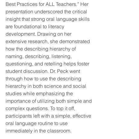
Best Practices for ALL Teachers.” Her 
presentation underscored the critical 
insight that strong oral language skills 
are foundational to literacy 
development. Drawing on her 
extensive research, she demonstrated 
how the describing hierarchy of 
naming, describing, listening, 
questioning, and retelling helps foster 
student discussion. Dr. Peck went 
through how to use the describing 
hierarchy in both science and social 
studies while emphasizing the 
importance of utilizing both simple and 
complex questions. To top it off, 
participants left with a simple, effective 
oral language routine to use 
immediately in the classroom.