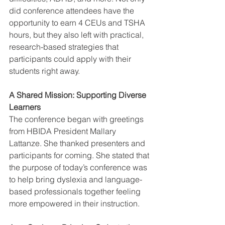
did conference attendees have the 
opportunity to earn 4 CEUs and TSHA 
hours, but they also left with practical, 
research-based strategies that 
participants could apply with their 
students right away.
A Shared Mission: Supporting Diverse 
Learners
The conference began with greetings 
from HBIDA President Mallary 
Lattanze. She thanked presenters and 
participants for coming. She stated that 
the purpose of today’s conference was 
to help bring dyslexia and language-
based professionals together feeling 
more empowered in their instruction.