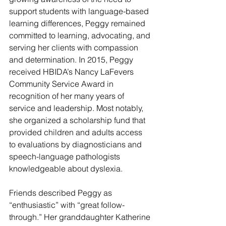
support students with language-based 
learning differences, Peggy remained 
committed to learning, advocating, and 
serving her clients with compassion 
and determination. In 2015, Peggy 
received HBIDA’s Nancy LaFevers 
Community Service Award in 
recognition of her many years of 
service and leadership. Most notably, 
she organized a scholarship fund that 
provided children and adults access 
to evaluations by diagnosticians and 
speech-language pathologists 
knowledgeable about dyslexia.
Friends described Peggy as 
“enthusiastic” with “great follow-
through.” Her granddaughter Katherine 