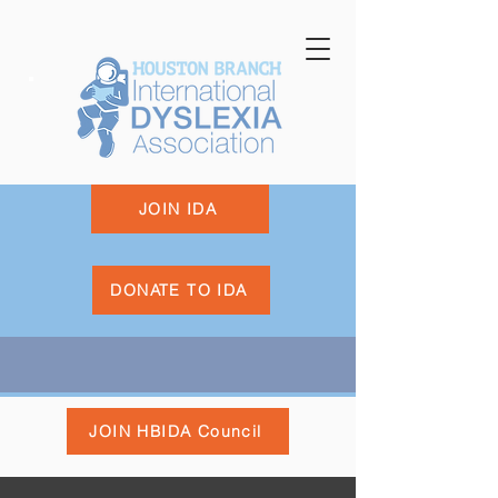
JOIN IDA
DONATE TO IDA
JOIN HBIDA Council