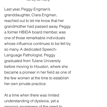
Last year, Peggy Engman’s 
granddaughter, Clara Engman, 
reached out to let me know that her 
grandmother had passed away. Peggy, 
a former HBIDA board member, was 
one of those remarkable individuals 
whose influence continues to be felt by 
so many. A dedicated Speech-
Language Pathologist, Peggy 
graduated from Tulane University 
before moving to Houston, where she 
became a pioneer in her field as one of 
the few women at the time to establish 
her own private practice.
At a time when there was limited 
understanding of dyslexia, yet a 
growing awareness of the need to 