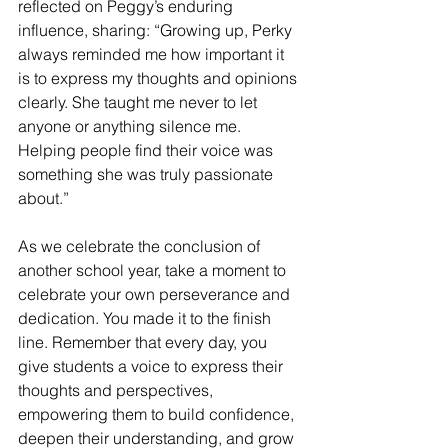
reflected on Peggy’s enduring 
influence, sharing: “Growing up, Perky 
always reminded me how important it 
is to express my thoughts and opinions 
clearly. She taught me never to let 
anyone or anything silence me. 
Helping people find their voice was 
something she was truly passionate 
about.”
As we celebrate the conclusion of 
another school year, take a moment to 
celebrate your own perseverance and 
dedication. You made it to the finish 
line. Remember that every day, you 
give students a voice to express their 
thoughts and perspectives, 
empowering them to build confidence, 
deepen their understanding, and grow 