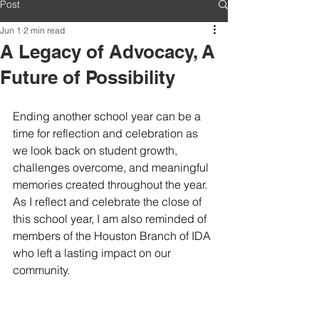
Post
Jun 1
2 min read
A Legacy of Advocacy, A
Future of Possibility
Ending another school year can be a 
time for reflection and celebration as 
we look back on student growth, 
challenges overcome, and meaningful 
memories created throughout the year. 
As I reflect and celebrate the close of 
this school year, I am also reminded of 
members of the Houston Branch of IDA 
who left a lasting impact on our 
community.