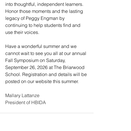
into thoughtful, independent learners. 
Honor those moments and the lasting 
legacy of Peggy Engman by 
continuing to help students find and 
use their voices.
Have a wonderful summer and we 
cannot wait to see you all at our annual 
Fall Symposium on Saturday, 
September 26, 2026 at The Briarwood 
School. Registration and details will be 
posted on our website this summer.
Mallary Lattanze
President of HBIDA