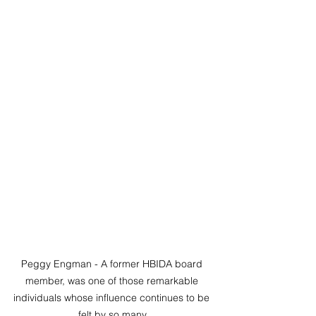
Peggy Engman - A former HBIDA board 
member, was one of those remarkable 
individuals whose influence continues to be 
felt by so many.